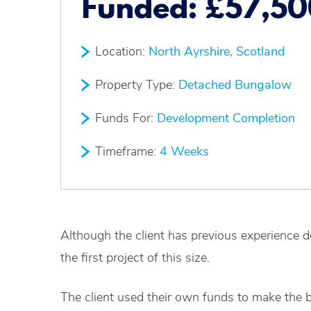
Funded:
£57,50
Location:
North Ayrshire, Scotland
Property Type:
Detached Bungalow
Funds For:
Development Completion
Timeframe:
4 Weeks
Although the client has previous experience d
the first project of this size.
The client used their own funds to make the 