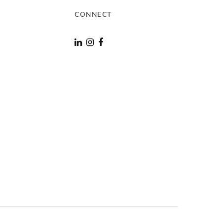
CONNECT