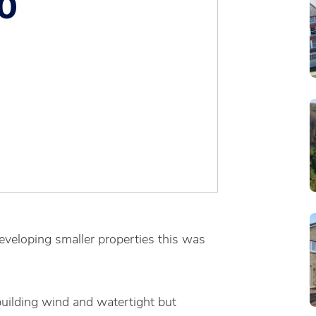
0
eveloping smaller properties this was
building wind and watertight but