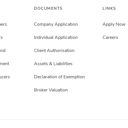
DOCUMENTS
LINKS
pers
Company Application
Apply Now
rs
Individual Application
Careers
and
Client Authorisation
ment
Assets & Liabilities
ucers
Declaration of Exemption
Broker Valuation