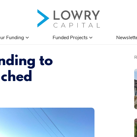
ur Funding
Funded Projects
Newslett
nding to
ached