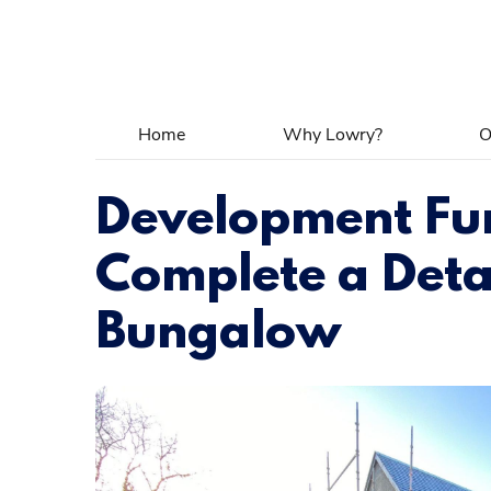
Home
Why Lowry?
O
Development Fu
Complete a Det
Bungalow