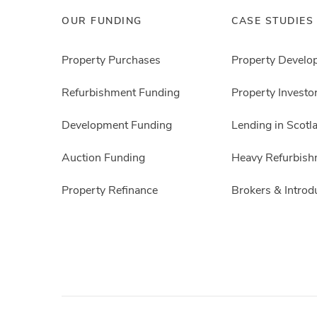
OUR FUNDING
CASE STUDIES
Property Purchases
Property Develo
Refurbishment Funding
Property Investo
Development Funding
Lending in Scotl
Auction Funding
Heavy Refurbish
Property Refinance
Brokers & Introd