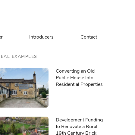
er
Introducers
Contact
REAL EXAMPLES
Converting an Old
Public House Into
Residential Properties
Development Funding
to Renovate a Rural
19th Century Brick