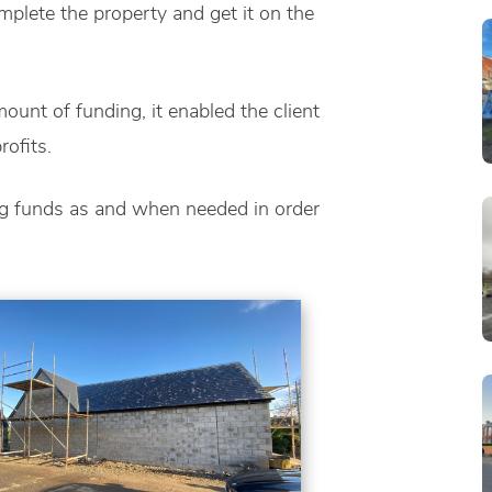
omplete the property and get it on the
ount of funding, it enabled the client
ofits.
ng funds as and when needed in order