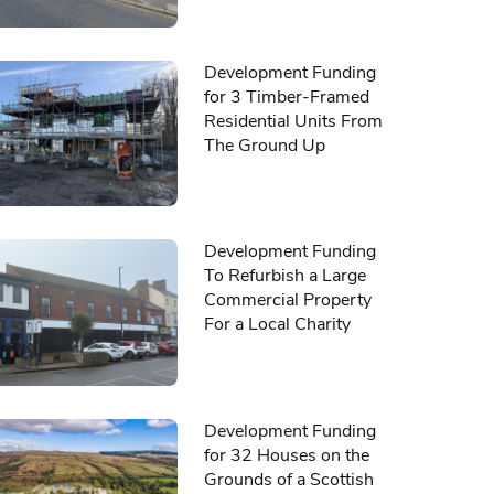
Development Funding
for 3 Timber-Framed
Residential Units From
The Ground Up
Development Funding
To Refurbish a Large
Commercial Property
For a Local Charity
Development Funding
for 32 Houses on the
Grounds of a Scottish