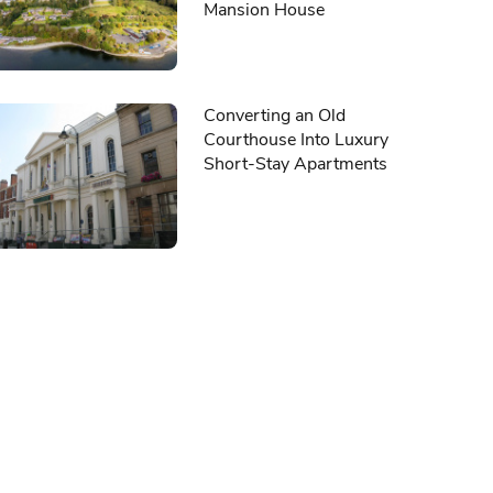
Mansion House
Converting an Old
Courthouse Into Luxury
Short-Stay Apartments