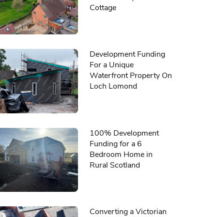
Cottage
Development Funding
For a Unique
Waterfront Property On
Loch Lomond
100% Development
Funding for a 6
Bedroom Home in
Rural Scotland
Converting a Victorian