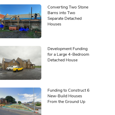
Converting Two Stone
Barns into Two
Separate Detached
Houses
Development Funding
for a Large 4-Bedroom
Detached House
Funding to Construct 6
New-Build Houses
From the Ground Up