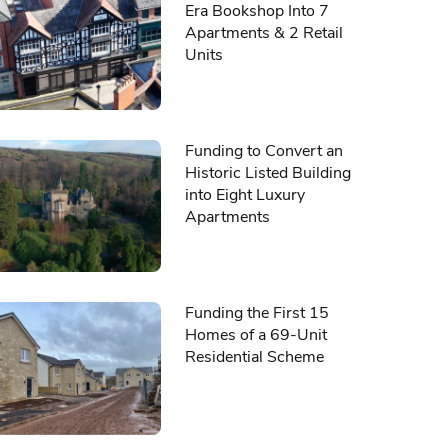
Era Bookshop Into 7
Apartments & 2 Retail
Units
Funding to Convert an
Historic Listed Building
into Eight Luxury
Apartments
Funding the First 15
Homes of a 69-Unit
Residential Scheme