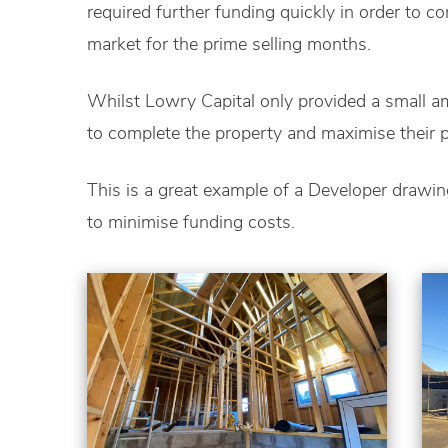
required further funding quickly in order to c
market for the prime selling months.
Whilst Lowry Capital only provided a small am
to complete the property and maximise their pr
This is a great example of a Developer drawi
to minimise funding costs.