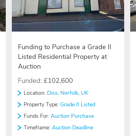
Funding to Purchase a Grade II
Listed Residential Property at
Auction
Funded:
£102,600
Location:
Diss, Norfolk, UK
Property Type:
Grade II Listed
Funds For:
Auction Purchase
Timeframe:
Auction Deadline