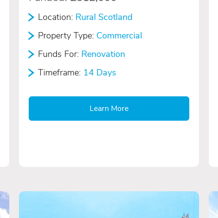
Location:
Rural Scotland
Property Type:
Commercial
Funds For:
Renovation
Timeframe:
14 Days
Learn More