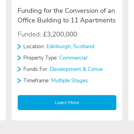
Funding for the Conversion of an
Office Building to 11 Apartments
Funded:
£3,200,000
Location:
Edinburgh, Scotland
Property Type:
Commercial
Funds For:
Development & Conve
Timeframe:
Multiple Stages
Learn More