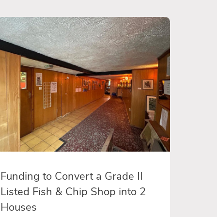
Funding to Convert a Grade II
Listed Fish & Chip Shop into 2
Houses