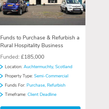
Funds to Purchase & Refurbish a
Rural Hospitality Business
Funded:
£185,000
Location:
Auchtermuchty, Scotland
Property Type:
Semi-Commercial
Funds For:
Purchase, Refurbish
Timeframe:
Client Deadline