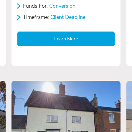
Funds For:
Conversion
Timeframe:
Client Deadline
Learn More