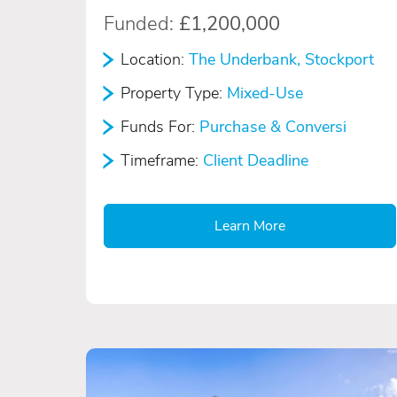
Funded:
£1,200,000
Location:
The Underbank, Stockport
Property Type:
Mixed-Use
Funds For:
Purchase & Conversi
Timeframe:
Client Deadline
Learn More