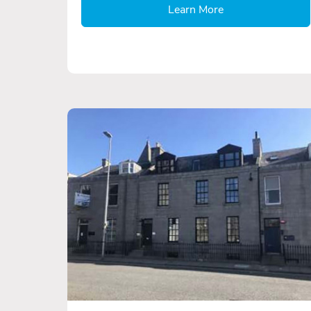
Learn More