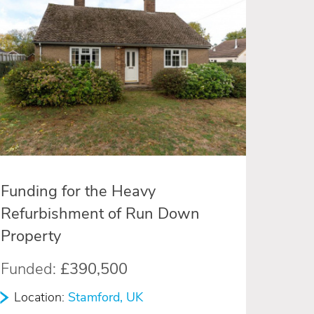
Funding for the Heavy
Refurbishment of Run Down
Property
Funded:
£390,500
Location:
Stamford, UK