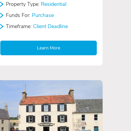
Property Type:
Residential
Funds For:
Purchase
Timeframe:
Client Deadline
Learn More