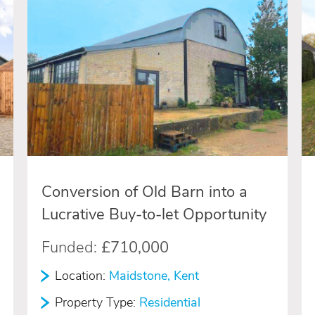
Conversion of Old Barn into a
Lucrative Buy-to-let Opportunity
Funded:
£710,000
Location:
Maidstone, Kent
Property Type:
Residential