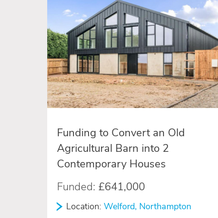
Funding to Convert an Old
Agricultural Barn into 2
Contemporary Houses
Funded:
£641,000
Location:
Welford, Northampton