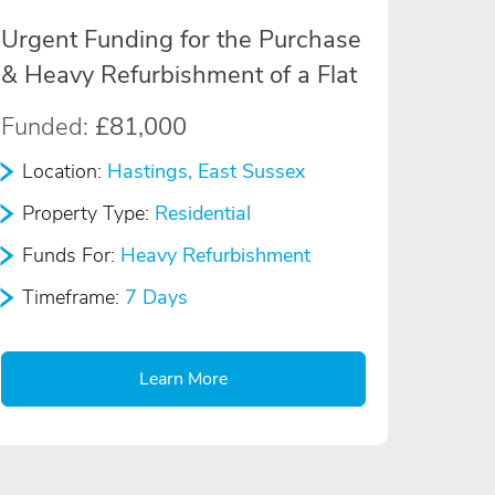
Urgent Funding for the Purchase
& Heavy Refurbishment of a Flat
Funded:
£81,000
Location:
Hastings, East Sussex
Property Type:
Residential
Funds For:
Heavy Refurbishment
Timeframe:
7 Days
Learn More