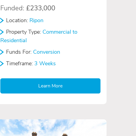
Funded:
£233,000
Location:
Ripon
Property Type:
Commercial to
Residential
Funds For:
Conversion
Timeframe:
3 Weeks
Learn More