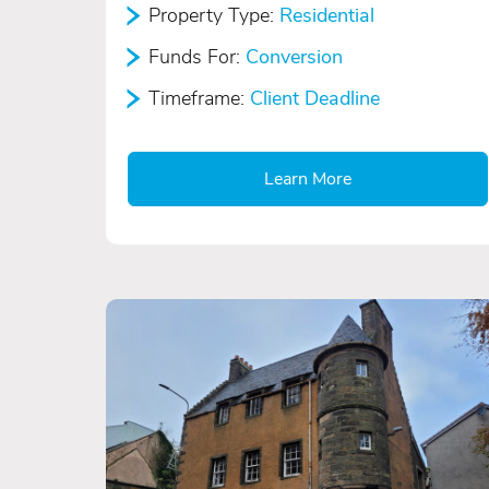
Property Type:
Residential
Funds For:
Conversion
Timeframe:
Client Deadline
Learn More