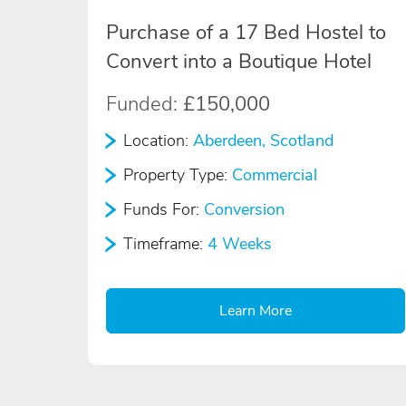
Purchase of a 17 Bed Hostel to
Convert into a Boutique Hotel
Funded:
£150,000
Location:
Aberdeen, Scotland
Property Type:
Commercial
Funds For:
Conversion
Timeframe:
4 Weeks
Learn More