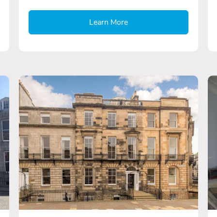
Learn More