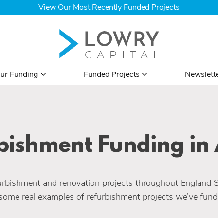
View Our Most Recently Funded Projects
ur Funding
Funded Projects
Newslett
bishment Funding in 
rbishment and renovation projects throughout England 
some real examples of refurbishment projects we’ve funde