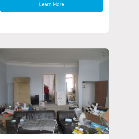
Learn More