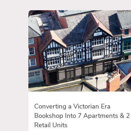
Converting a Victorian Era
Bookshop Into 7 Apartments & 2
Retail Units