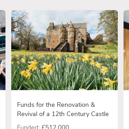
Funds for the Renovation &
Revival of a 12th Century Castle
Funded:
£512,000