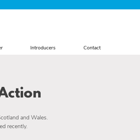
er
Introducers
Contact
Action
Scotland and Wales.
d recently.