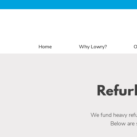
Home
Why Lowry?
O
Refur
We fund heavy refu
Below are 