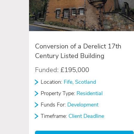
Conversion of a Derelict 17th
Century Listed Building
Funded:
£195,000
Location:
Fife, Scotland
Property Type:
Residential
Funds For:
Development
Timeframe:
Client Deadline