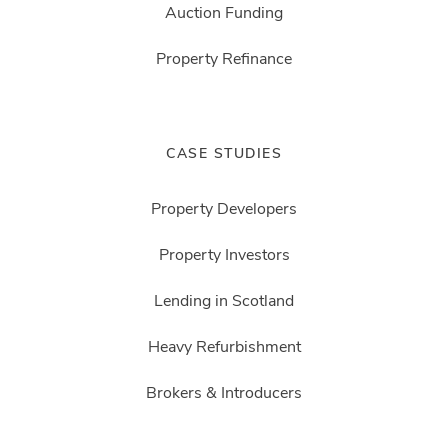
Auction Funding
Property Refinance
CASE STUDIES
Property Developers
Property Investors
Lending in Scotland
Heavy Refurbishment
Brokers & Introducers