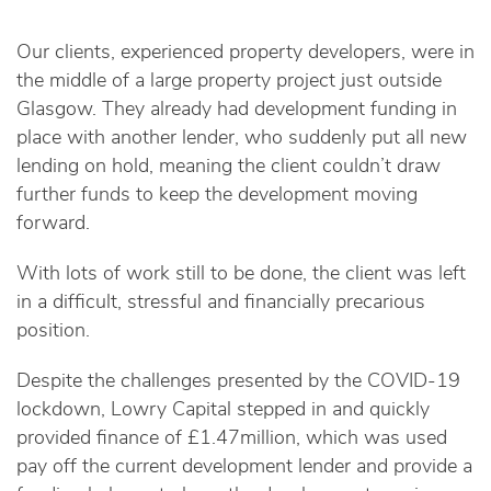
Our clients, experienced property developers, were in
the middle of a large property project just outside
Glasgow. They already had development funding in
place with another lender, who suddenly put all new
lending on hold, meaning the client couldn’t draw
further funds to keep the development moving
forward.
With lots of work still to be done, the client was left
in a difficult, stressful and financially precarious
position.
Despite the challenges presented by the COVID-19
lockdown, Lowry Capital stepped in and quickly
provided finance of £1.47million, which was used
pay off the current development lender and provide a