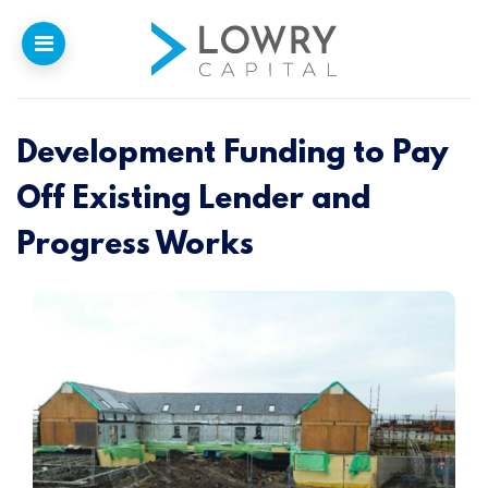
Development Funding to Pay
Home
Off Existing Lender and
Why
Lowry
Progress Works
Our Funding
Funded Projects
Newsletter
Introducers
Contact