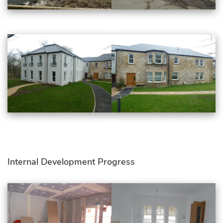
Internal Development Progress