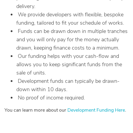
delivery.
We provide developers with flexible, bespoke
funding, tailored to fit your schedule of works.
Funds can be drawn down in multiple tranches
and you will only pay for the money actually
drawn, keeping finance costs to a minimum.
Our funding helps with your cash-flow and
allows you to keep significant funds from the
sale of units.
Development funds can typically be drawn-
down within 10 days.
No proof of income required.
You can learn more about our
Development Funding Here
.