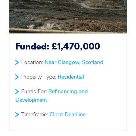
Funded:
£1,470,000
Location:
Near Glasgow, Scotland
Property Type:
Residential
Funds For:
Refinancing and
Development
Timeframe:
Client Deadline