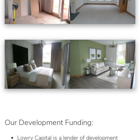
Our Development Funding:
Lowry Capital is a lender of development