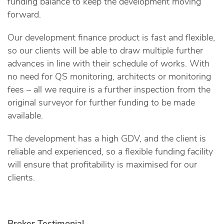
funding balance to keep the development moving
forward.
Our development finance product is fast and flexible,
so our clients will be able to draw multiple further
advances in line with their schedule of works. With
no need for QS monitoring, architects or monitoring
fees – all we require is a further inspection from the
original surveyor for further funding to be made
available.
The development has a high GDV, and the client is
reliable and experienced, so a flexible funding facility
will ensure that profitability is maximised for our
clients.
Broker Testimonial