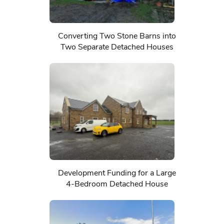
Converting Two Stone Barns into
Two Separate Detached Houses
Development Funding for a Large
4-Bedroom Detached House