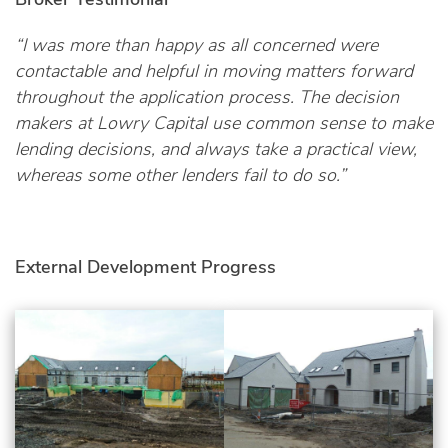
“I was more than happy as all concerned were
contactable and helpful in moving matters forward
throughout the application process. The decision
makers at Lowry Capital use common sense to make
lending decisions, and always take a practical view,
whereas some other lenders fail to do so.”
External Development Progress