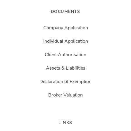
DOCUMENTS
Company Application
Individual Application
Client Authorisation
Assets & Liabilities
Declaration of Exemption
Broker Valuation
LINKS