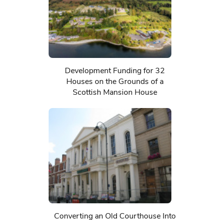
Development Funding for 32
Houses on the Grounds of a
Scottish Mansion House
Converting an Old Courthouse Into