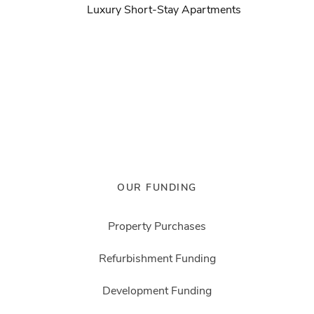
Luxury Short-Stay Apartments
OUR FUNDING
Property Purchases
Refurbishment Funding
Development Funding