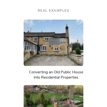
REAL EXAMPLES
Converting an Old Public House
Into Residential Properties