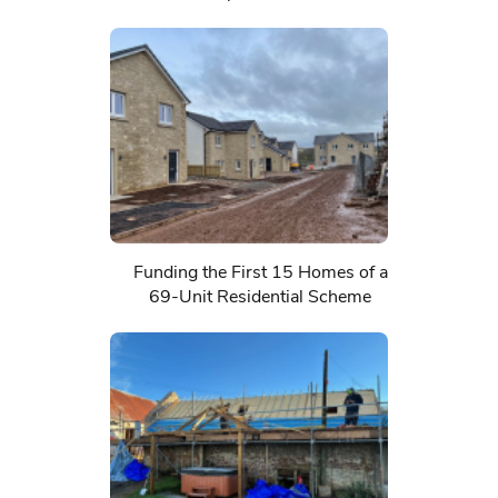
Funding the First 15 Homes of a
69-Unit Residential Scheme