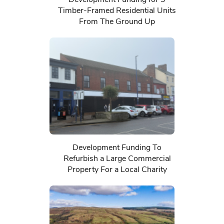
Timber-Framed Residential Units
From The Ground Up
Development Funding To
Refurbish a Large Commercial
Property For a Local Charity