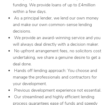
funding. We provide loans of up to £4million
within a few days.
As a principal lender, we lend our own money
and make our own common-sense lending
decisions.
We provide an award-winning service and you
will always deal directly with a decision maker.
No upfront arrangement fees, no solicitors cost
undertaking, we share a genuine desire to get a
deal done.
Hands off lending approach: You choose and
manage the professionals and contractors for
your development.
Previous development experience not essential.
Our streamlined and highly efficient lending
process guarantees ease of funds and speedy