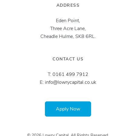
ADDRESS
Eden Point,
Three Acre Lane,
Cheadle Hulme, SK8 6RL.
CONTACT US
T:
0161 499 7912
E:
info@lowrycapital.co.uk
Apply Now
© 2026 Lowry Capital. All Rights Reserved.