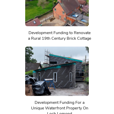
Development Funding to Renovate
a Rural 19th Century Brick Cottage
Development Funding For a
Unique Waterfront Property On
Loch Lomond