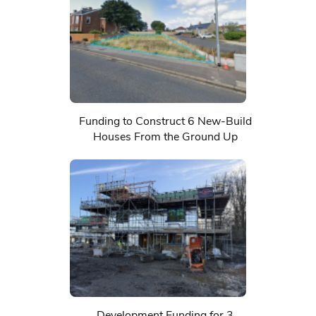
Funding to Construct 6 New-Build
Houses From the Ground Up
Development Funding for 3