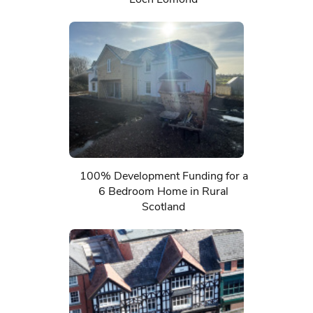
100% Development Funding for a
6 Bedroom Home in Rural
Scotland