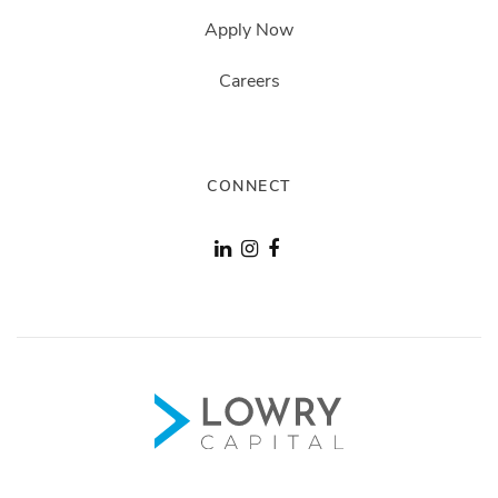
Apply Now
Careers
CONNECT