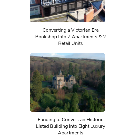
Converting a Victorian Era
Bookshop Into 7 Apartments & 2
Retail Units
Funding to Convert an Historic
Listed Building into Eight Luxury
Apartments