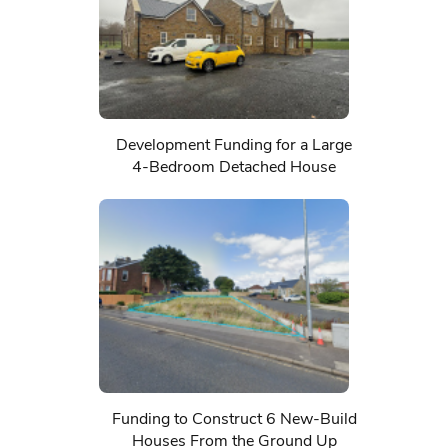
Development Funding for a Large
4-Bedroom Detached House
Funding to Construct 6 New-Build
Houses From the Ground Up