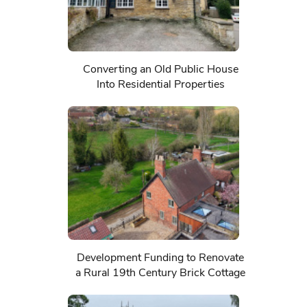
Converting an Old Public House
Into Residential Properties
Development Funding to Renovate
a Rural 19th Century Brick Cottage