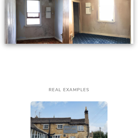
REAL EXAMPLES