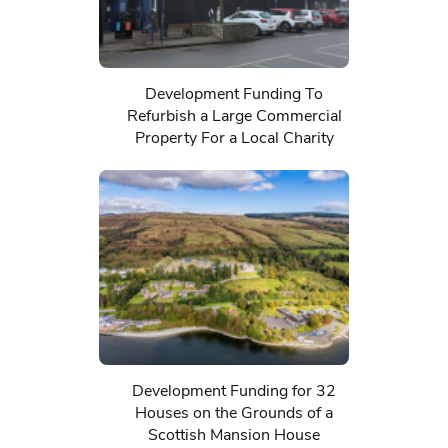
Development Funding To
Refurbish a Large Commercial
Property For a Local Charity
Development Funding for 32
Houses on the Grounds of a
Scottish Mansion House