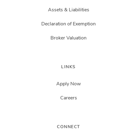
Assets & Liabilities
Declaration of Exemption
Broker Valuation
LINKS
Apply Now
Careers
CONNECT