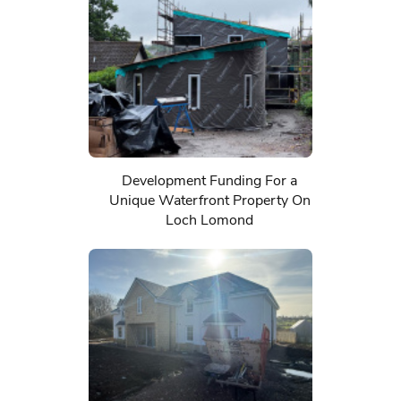
Development Funding For a
Unique Waterfront Property On
Loch Lomond