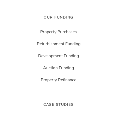
OUR FUNDING
Property Purchases
Refurbishment Funding
Development Funding
Auction Funding
Property Refinance
CASE STUDIES