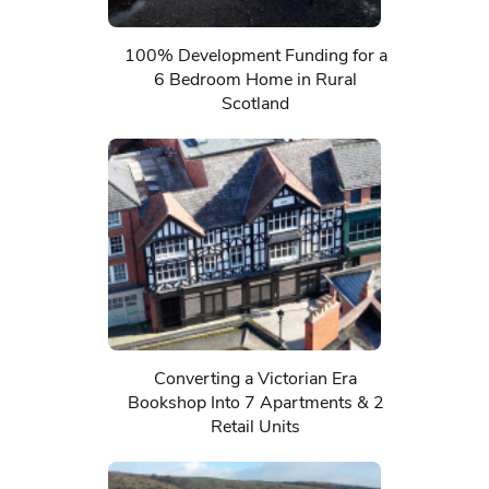
100% Development Funding for a
6 Bedroom Home in Rural
Scotland
Converting a Victorian Era
Bookshop Into 7 Apartments & 2
Retail Units