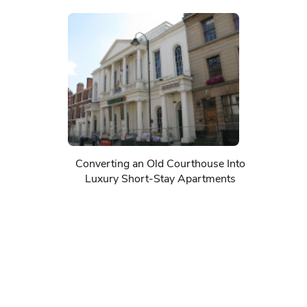
Converting an Old Courthouse Into
Luxury Short-Stay Apartments