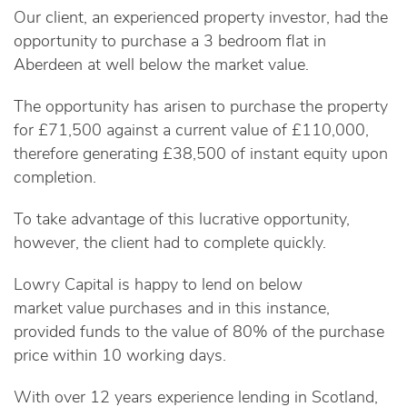
Our client, an experienced property investor, had the
opportunity to purchase a 3 bedroom flat in
Aberdeen at well below the market value.
The opportunity has arisen to purchase the property
for £71,500 against a current value of £110,000,
therefore generating £38,500 of instant equity upon
completion.
To take advantage of this lucrative opportunity,
however, the client had to complete quickly.
Lowry Capital is happy to lend on below
market value purchases and in this instance,
provided funds to the value of 80% of the purchase
price within 10 working days.
With over 12 years experience lending in Scotland,