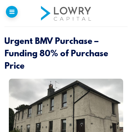
Urgent BMV Purchase –
Home
Funding 80% of Purchase
Why
Lowry
Price
Our Funding
Funded Projects
Newsletter
Introducers
Contact