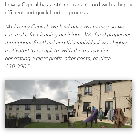
Lowry Capital has a strong track record with a highly
efficient and quick lending process.
“At Lowry Capital, we lend our own money so we
can make fast lending decisions. We fund properties
throughout Scotland and this individual was highly
motivated to complete, with the transaction
generating a clear profit, after costs, of circa
£30,000.”