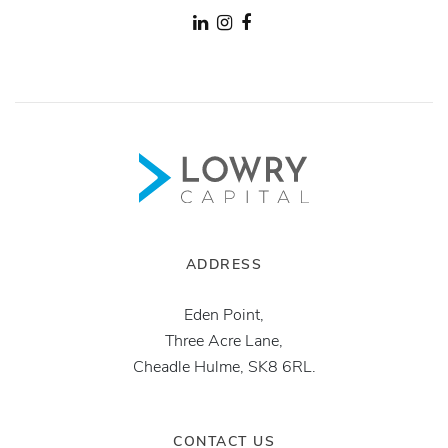
ADDRESS
Eden Point,
Three Acre Lane,
Cheadle Hulme, SK8 6RL.
CONTACT US