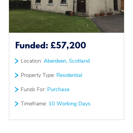
Funded:
£57,200
Location:
Aberdeen, Scotland
Property Type:
Residential
Funds For:
Purchase
Timeframe:
10 Working Days