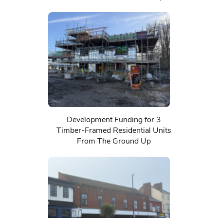
Development Funding for 3
Timber-Framed Residential Units
From The Ground Up