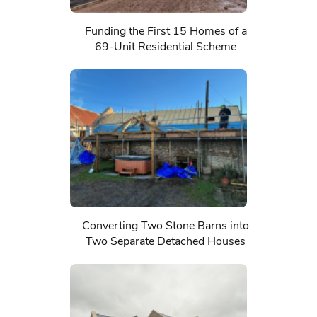
Funding the First 15 Homes of a
69-Unit Residential Scheme
Converting Two Stone Barns into
Two Separate Detached Houses