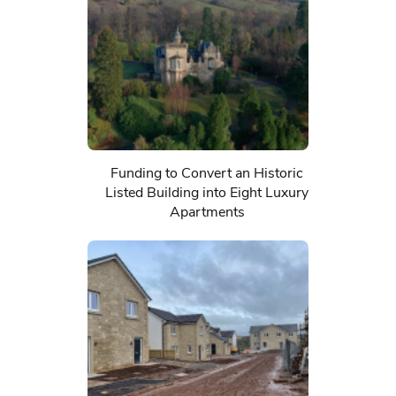
Funding to Convert an Historic
Listed Building into Eight Luxury
Apartments