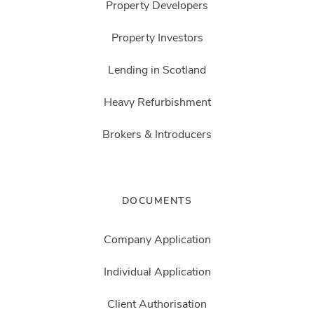
Property Developers
Property Investors
Lending in Scotland
Heavy Refurbishment
Brokers & Introducers
DOCUMENTS
Company Application
Individual Application
Client Authorisation