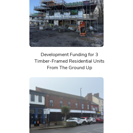
Development Funding for 3
Timber-Framed Residential Units
From The Ground Up