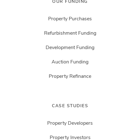
OUR FUNDING
Property Purchases
Refurbishment Funding
Development Funding
Auction Funding
Property Refinance
CASE STUDIES
Property Developers
Property Investors