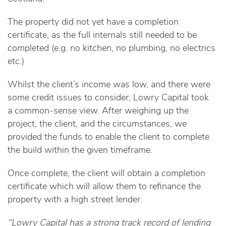
The property did not yet have a completion
certificate, as the full internals still needed to be
completed (e.g. no kitchen, no plumbing, no electrics
etc.)
Whilst the client’s income was low, and there were
some credit issues to consider, Lowry Capital took
a common-sense view. After weighing up the
project, the client, and the circumstances, we
provided the funds to enable the client to complete
the build within the given timeframe.
Once complete, the client will obtain a completion
certificate which will allow them to refinance the
property with a high street lender.
“Lowry Capital has a strong track record of lending