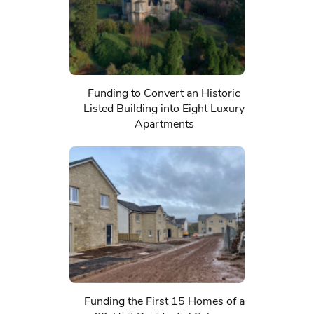
Funding to Convert an Historic
Listed Building into Eight Luxury
Apartments
Funding the First 15 Homes of a