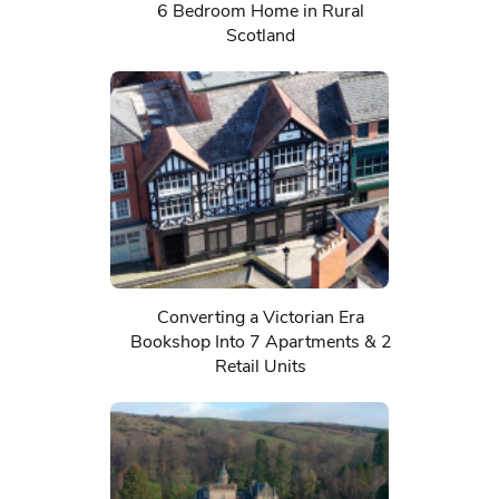
6 Bedroom Home in Rural
Scotland
Converting a Victorian Era
Bookshop Into 7 Apartments & 2
Retail Units