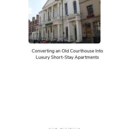
Converting an Old Courthouse Into
Luxury Short-Stay Apartments