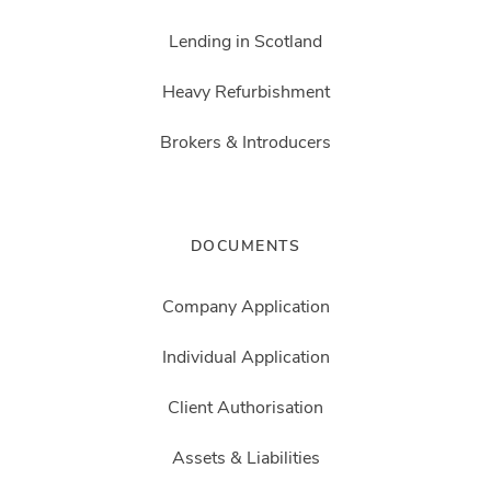
Lending in Scotland
Heavy Refurbishment
Brokers & Introducers
DOCUMENTS
Company Application
Individual Application
Client Authorisation
Assets & Liabilities