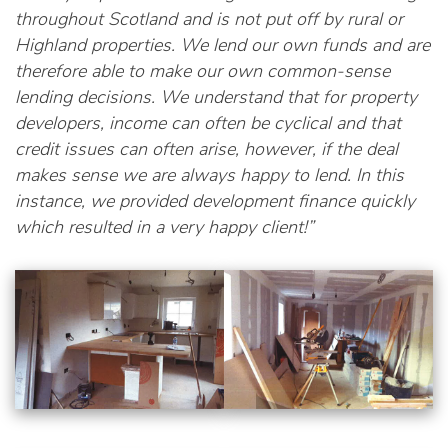
throughout Scotland and is not put off by rural or
Highland properties. We lend our own funds and are
therefore able to make our own common-sense
lending decisions. We understand that for property
developers, income can often be cyclical and that
credit issues can often arise, however, if the deal
makes sense we are always happy to lend. In this
instance, we provided development finance quickly
which resulted in a very happy client!”