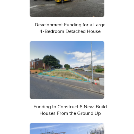
Development Funding for a Large
4-Bedroom Detached House
Funding to Construct 6 New-Build
Houses From the Ground Up