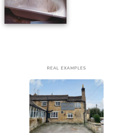
REAL EXAMPLES