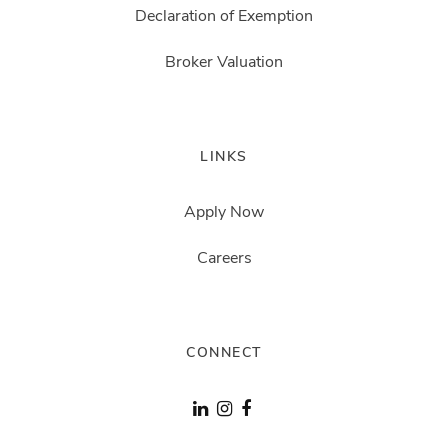
Declaration of Exemption
Broker Valuation
LINKS
Apply Now
Careers
CONNECT