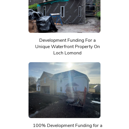
Development Funding For a
Unique Waterfront Property On
Loch Lomond
100% Development Funding for a