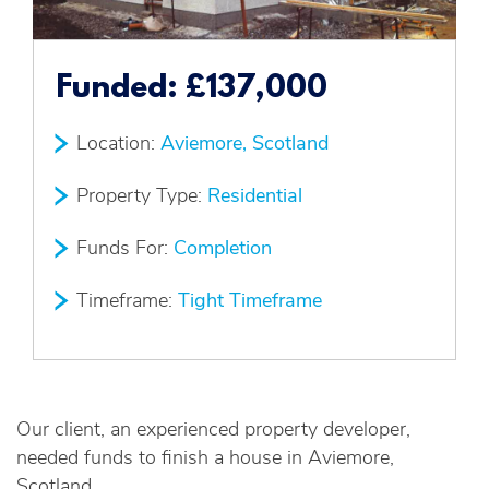
Funded:
£137,000
Location:
Aviemore, Scotland
Property Type:
Residential
Funds For:
Completion
Timeframe:
Tight Timeframe
Our client, an experienced property developer,
needed funds to finish a house in Aviemore,
Scotland.