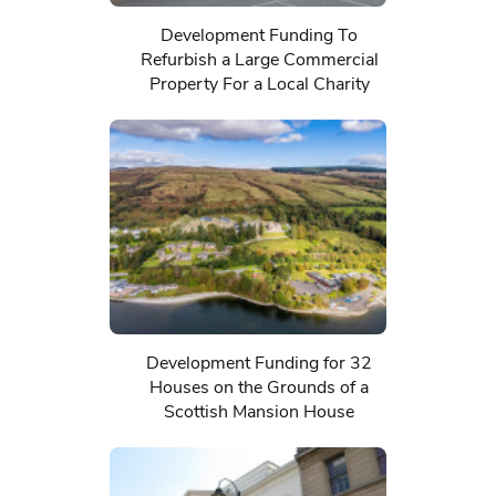
Development Funding To
Refurbish a Large Commercial
Property For a Local Charity
Development Funding for 32
Houses on the Grounds of a
Scottish Mansion House