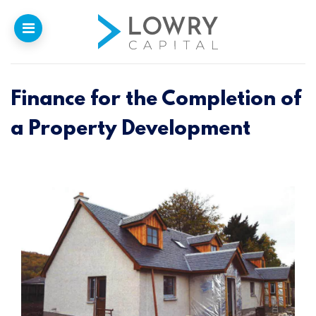
Finance for the Completion of
Home
a Property Development
Why
Lowry
Our Funding
Funded Projects
Newsletter
Introducers
Contact