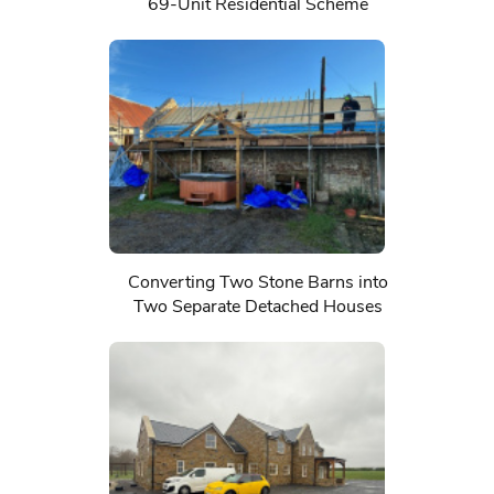
69-Unit Residential Scheme
Converting Two Stone Barns into
Two Separate Detached Houses