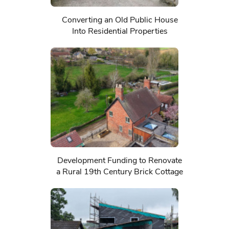
Converting an Old Public House
Into Residential Properties
Development Funding to Renovate
a Rural 19th Century Brick Cottage