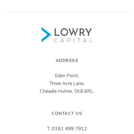
ADDRESS
Eden Point,
Three Acre Lane,
Cheadle Hulme, SK8 6RL.
CONTACT US
T:
0161 499 7912