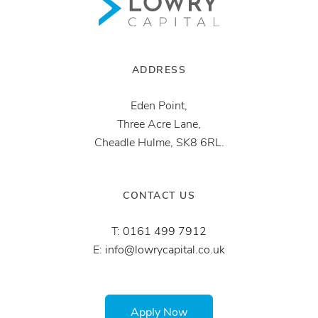
ADDRESS
Eden Point,
Three Acre Lane,
Cheadle Hulme, SK8 6RL.
CONTACT US
T:
0161 499 7912
E:
info@lowrycapital.co.uk
Apply Now