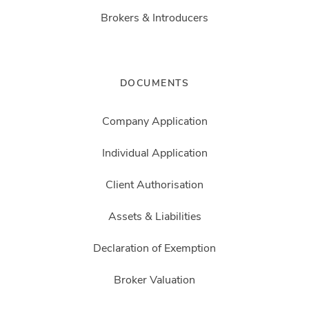
Brokers & Introducers
DOCUMENTS
Company Application
Individual Application
Client Authorisation
Assets & Liabilities
Declaration of Exemption
Broker Valuation