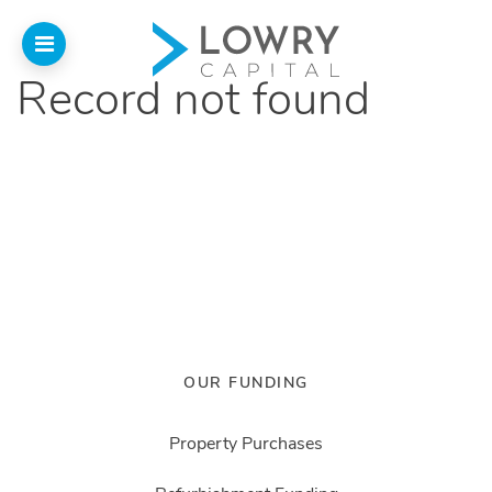
Record not found
Home
Why
Lowry
Our Funding
Funded Projects
Newsletter
OUR FUNDING
Introducers
Property Purchases
Contact