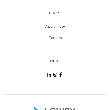
LINKS
Apply Now
Careers
CONNECT