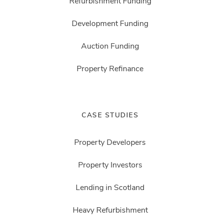
Refurbishment Funding
Development Funding
Auction Funding
Property Refinance
CASE STUDIES
Property Developers
Property Investors
Lending in Scotland
Heavy Refurbishment